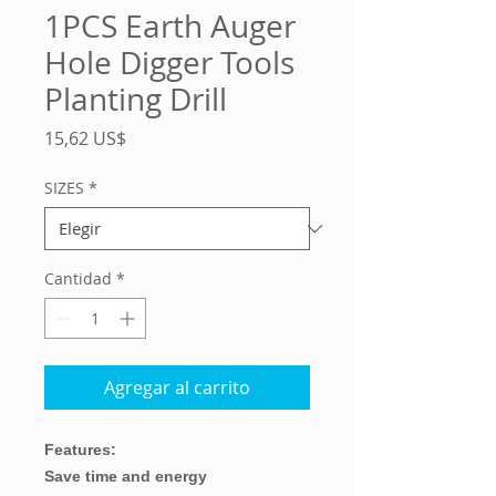
1PCS Earth Auger
Hole Digger Tools
Planting Drill
Precio
15,62 US$
SIZES
*
Cantidad
*
Agregar al carrito
Features:
Save time and energy