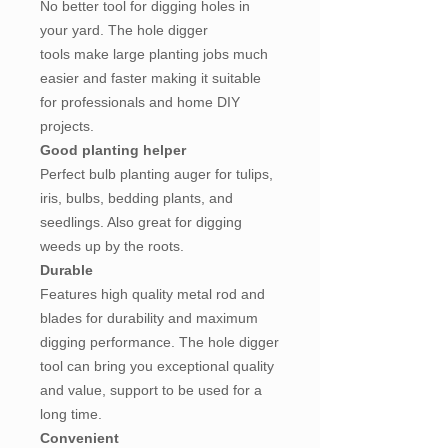
No better tool for digging holes in
your yard. The hole digger
tools make large planting jobs much
easier and faster making it suitable
for professionals and home DIY
projects.
Good planting helper
Perfect bulb planting auger for tulips,
iris, bulbs, bedding plants, and
seedlings. Also great for digging
weeds up by the roots.
Durable
Features high quality metal rod and
blades for durability and maximum
digging performance. The hole digger
tool can bring you exceptional quality
and value, support to be used for a
long time.
Convenient