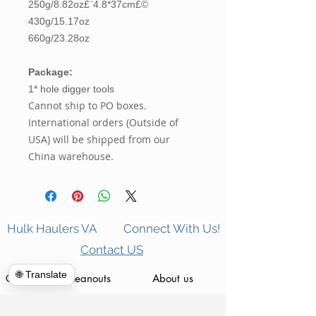
250g/8.82oz£¨4.8*37cm£©
430g/15.17oz
660g/23.28oz
Package:
1* hole digger tools
Cannot ship to PO boxes.
International orders (Outside of
USA) will be shipped from our
China warehouse.
Hulk Haulers VA
Connect With Us!
Contact US
🌐 Translate
Commercial Cleanouts
About us
Forclosure Cleanouts
Reviews