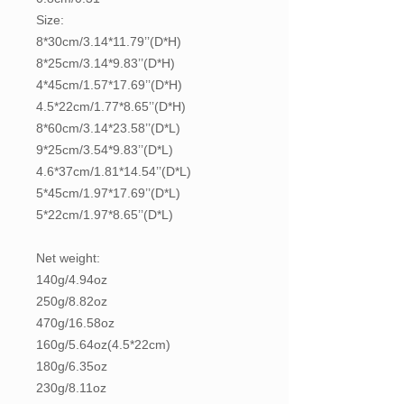
Size:
8*30cm/3.14*11.79’’(D*H)
8*25cm/3.14*9.83’’(D*H)
4*45cm/1.57*17.69’’(D*H)
4.5*22cm/1.77*8.65’’(D*H)
8*60cm/3.14*23.58’’(D*L)
9*25cm/3.54*9.83’’(D*L)
4.6*37cm/1.81*14.54’’(D*L)
5*45cm/1.97*17.69’’(D*L)
5*22cm/1.97*8.65’’(D*L)
Net weight:
140g/4.94oz
250g/8.82oz
470g/16.58oz
160g/5.64oz(4.5*22cm)
180g/6.35oz
230g/8.11oz