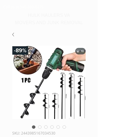
Call us at 540-860-0276
HULK HAULERS VA
MOVERS AND JUNK REMOVAL
SKU: 2443985167034530