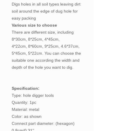
Digs holes in all soil types leaving dirt
soil around the edge of dug hole for
easy packing
Various size to choose
There are different size, including
8*30cm, 8*25cm, 4*45cm,
4*22cm, 8*60cm, 9*25cm, 4.6*37cm,
5*45cm, 5*22cm. You can choose the
suitable one according the width and
depth of the hole you want to dig.
Specification:
Type: hole digger tools
Quantity: 1pc
Material: metal
Color: as shown
Connect part diameter: (hexagon)
0.8cm/0.31''