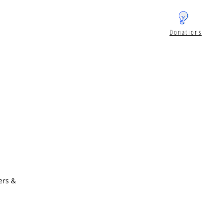
Donations
ers &