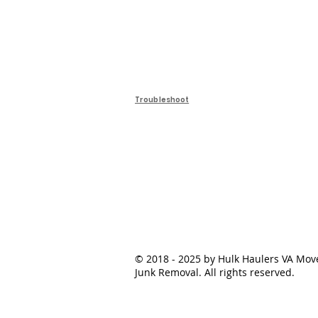
Troubleshoot
© 2018 - 2025 by Hulk Haulers VA Mov
Junk Removal. All rights reserved.