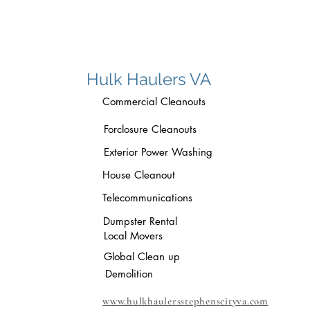
Hulk Haulers VA
Commercial Cleanouts
Forclosure Cleanouts
Exterior Power Washing
House Cleanout
Telecommunications
Dumpster Rental
Local Movers
Global Clean up
Demolition
www.hulkhaulersstephenscityva.com