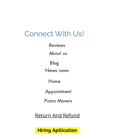
Connect With Us!
Reviews
About us
Blog
News room
Home
Appointment
Piano Movers
Return And Refund
Hiring Apllication