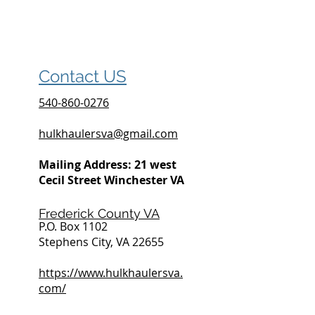
Contact US
540-860-0276
hulkhaulersva@gmail.com
Mailing Address: 21 west
Cecil Street Winchester VA
Frederick County VA
P.O. Box 1102
Stephens City, VA 22655
https://www.hulkhaulersva.
com/