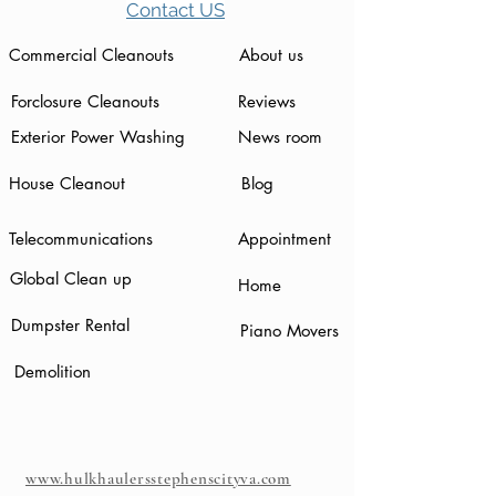
Contact US
Commercial Cleanouts
About us
Forclosure Cleanouts
Reviews
Exterior Power Washing
News room
House Cleanout
Blog
Telecommunications
Appointment
Global Clean up
Home
Dumpster Rental
Piano Movers
Demolition
www.hulkhaulersstephenscityva.com