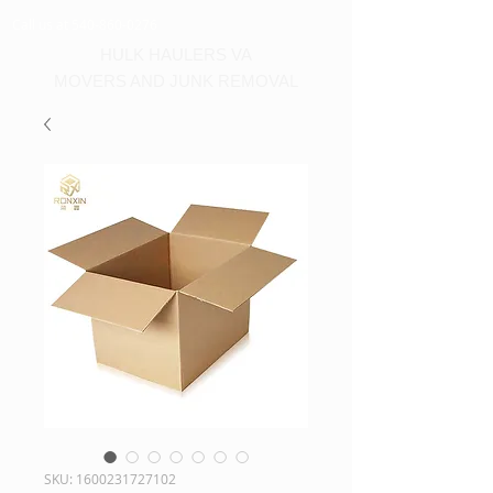
Call us at 540-860-0276
HULK HAULERS VA
MOVERS AND JUNK REMOVAL
SKU: 1600231727102