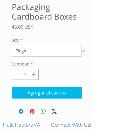
Packaging
Cardboard Boxes
Precio
45,00 US$
Size
*
Cantidad
*
Agregar al carrito
Hulk Haulers VA
Connect With Us!