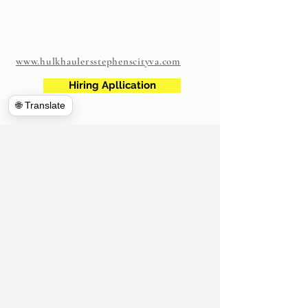
www.hulkhaulersstephenscityva.com
Hiring Apllication
🌐 Translate
540-860-0276
hulkhaulersva@gmail.com
Mailing Address: 21 west Cecil Street
Winchester VA
P.O. Box 1102
Stephens City, VA 22655
https://www.hulkhaulersva.com/