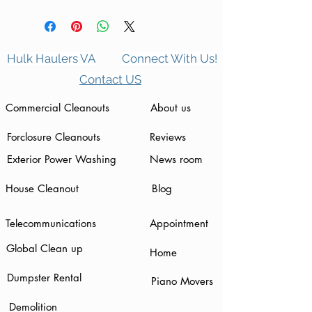
Hulk Haulers VA
Connect With Us!
Contact US
Commercial Cleanouts
About us
Forclosure Cleanouts
Reviews
Exterior Power Washing
News room
House Cleanout
Blog
Telecommunications
Appointment
Global Clean up
Home
Dumpster Rental
Piano Movers
Demolition