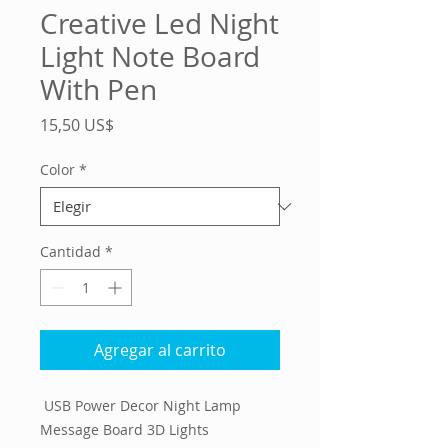
Creative Led Night
Light Note Board
With Pen
Precio
15,50 US$
Color
*
Cantidad
*
Agregar al carrito
USB Power Decor Night Lamp
Message Board 3D Lights