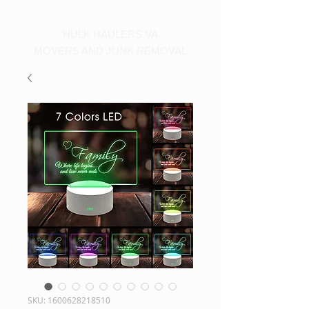
Call us at 540-860-0276
HULK HAULERS VA
MOVERS AND JUNK REMOVAL
SKU: 1600628218510