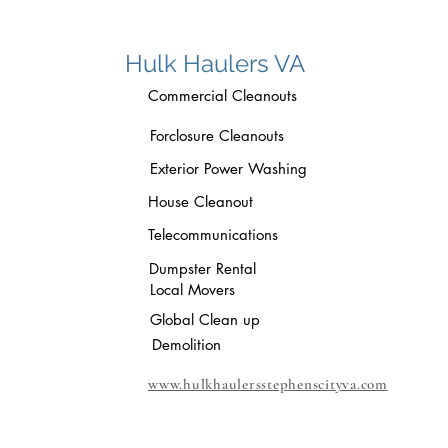
Hulk Haulers VA
Commercial Cleanouts
Forclosure Cleanouts
Exterior Power Washing
House Cleanout
Telecommunications
Dumpster Rental
Local Movers
Global Clean up
Demolition
www.hulkhaulersstephenscityva.com