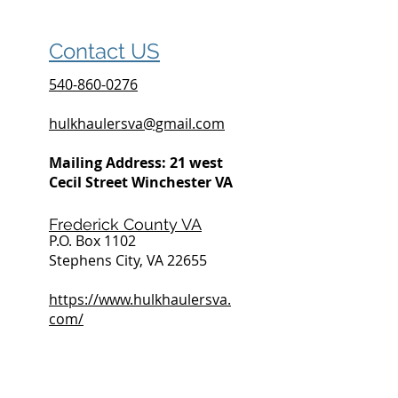
Contact US
540-860-0276
hulkhaulersva@gmail.com
Mailing Address: 21 west
Cecil Street Winchester VA
Frederick County VA
P.O. Box 1102
Stephens City, VA 22655
https://www.hulkhaulersva.
com/