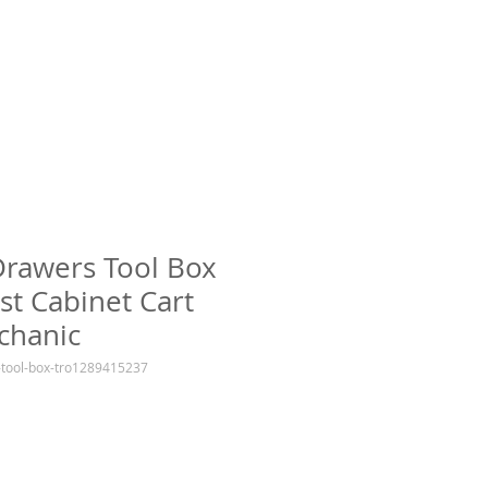
Drawers Tool Box
st Cabinet Cart
chanic
-tool-box-tro1289415237