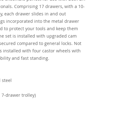
onals. Comprising 17 drawers, with a 10-
y, each drawer slides in and out
ings incorporated into the metal drawer
ed to protect your tools and keep them
the set is installed with upgraded cam
 secured compared to general locks. Not
s installed with four castor wheels with
ility and fast standing.
 steel
7-drawer trolley)