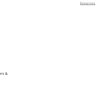
Donations
ers &