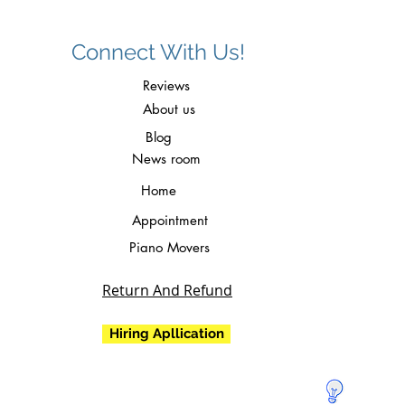
Connect With Us!
Reviews
About us
Blog
News room
Home
Appointment
Piano Movers
Return And Refund
Hiring Apllication