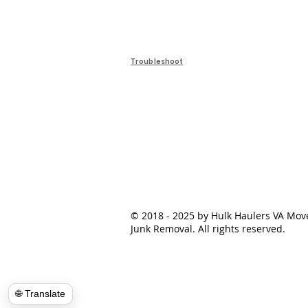
Troubleshoot
© 2018 - 2025 by Hulk Haulers VA Mov
Junk Removal. All rights reserved.
🌐 Translate
📍Load Map