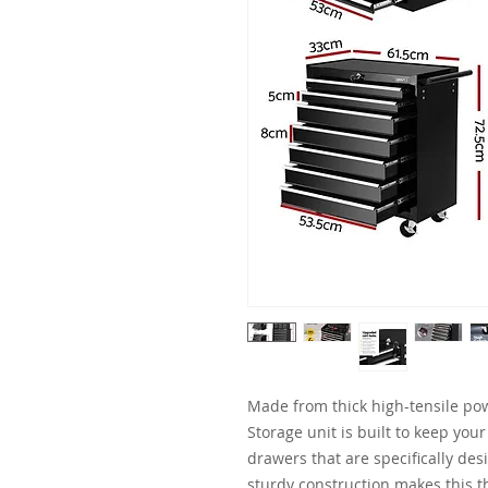
Made from thick high-tensile pow
Storage unit is built to keep your
drawers that are specifically desi
sturdy construction makes this t