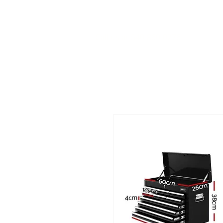
Call us at 540-860-0276