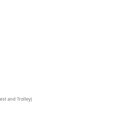
est and Trolley)