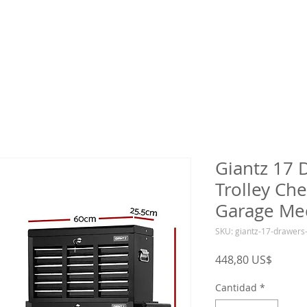
Giantz 17 
Trolley Che
Garage Me
SKU: giantz-17-drawers
Precio
448,80 US$
Cantidad
*