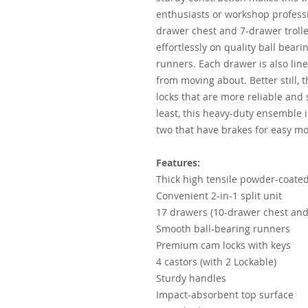
enthusiasts or workshop professi
drawer chest and 7-drawer trolle
effortlessly on quality ball bear
runners. Each drawer is also lin
from moving about. Better still, 
locks that are more reliable and
least, this heavy-duty ensemble i
two that have brakes for easy mob
Features:
Thick high tensile powder-coated
Convenient 2-in-1 split unit
17 drawers (10-drawer chest and 
Smooth ball-bearing runners
Premium cam locks with keys
4 castors (with 2 Lockable)
Sturdy handles
Impact-absorbent top surface