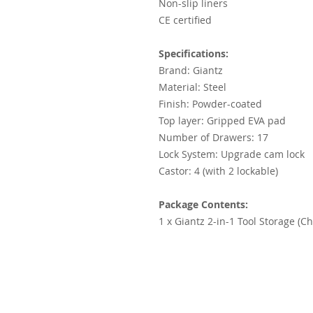
Non-slip liners
CE certified
Specifications:
Brand: Giantz
Material: Steel
Finish: Powder-coated
Top layer: Gripped EVA pad
Number of Drawers: 17
Lock System: Upgrade cam lock
Castor: 4 (with 2 lockable)
Package Contents:
1 x Giantz 2-in-1 Tool Storage (Ch