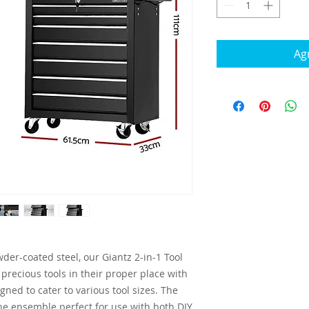
Agr
der-coated steel, our Giantz 2-in-1 Tool
 precious tools in their proper place with
gned to cater to various tool sizes. The
he ensemble perfect for use with both DIY