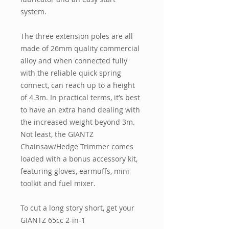
system.
The three extension poles are all
made of 26mm quality commercial
alloy and when connected fully
with the reliable quick spring
connect, can reach up to a height
of 4.3m. In practical terms, it’s best
to have an extra hand dealing with
the increased weight beyond 3m.
Not least, the GIANTZ
Chainsaw/Hedge Trimmer comes
loaded with a bonus accessory kit,
featuring gloves, earmuffs, mini
toolkit and fuel mixer.
To cut a long story short, get your
GIANTZ 65cc 2-in-1