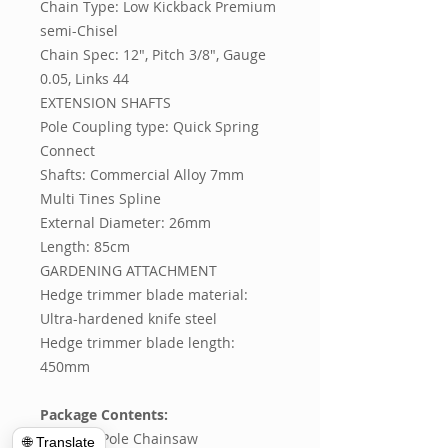
Chain Type: Low Kickback Premium
semi-Chisel
Chain Spec: 12", Pitch 3/8", Gauge
0.05, Links 44
EXTENSION SHAFTS
Pole Coupling type: Quick Spring
Connect
Shafts: Commercial Alloy 7mm
Multi Tines Spline
External Diameter: 26mm
Length: 85cm
GARDENING ATTACHMENT
Hedge trimmer blade material:
Ultra-hardened knife steel
Hedge trimmer blade length:
450mm
Package Contents:
1 x 65CC Pole Chainsaw
🌐 Translate