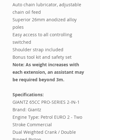
Auto chain lubricator, adjustable
chain oil feed
Superior 26mm anodized alloy
poles
Easy access to all controlling
switched
Shoulder strap included
Bonus tool kit and safety set
Note: As weight increases with
each extension, an assistant may
be required beyond 3m.
Specifications:
GIANTZ 65CC PRO-SERIES 2-IN-1
Brand: Giantz
Engine Type: Petrol EURO 2 - Two
Stroke Commercial
Dual Weighted Crank / Double
Ringed Piston