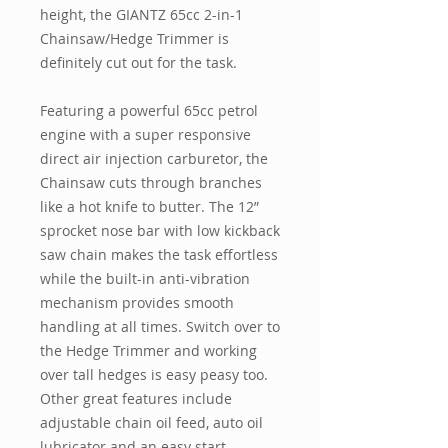
height, the GIANTZ 65cc 2-in-1
Chainsaw/Hedge Trimmer is
definitely cut out for the task.
Featuring a powerful 65cc petrol
engine with a super responsive
direct air injection carburetor, the
Chainsaw cuts through branches
like a hot knife to butter. The 12”
sprocket nose bar with low kickback
saw chain makes the task effortless
while the built-in anti-vibration
mechanism provides smooth
handling at all times. Switch over to
the Hedge Trimmer and working
over tall hedges is easy peasy too.
Other great features include
adjustable chain oil feed, auto oil
lubricator and an easy start