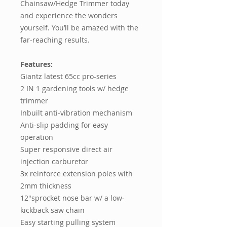
Chainsaw/Hedge Trimmer today
and experience the wonders
yourself. You’ll be amazed with the
far-reaching results.
Features:
Giantz latest 65cc pro-series
2 IN 1 gardening tools w/ hedge
trimmer
Inbuilt anti-vibration mechanism
Anti-slip padding for easy
operation
Super responsive direct air
injection carburetor
3x reinforce extension poles with
2mm thickness
12"sprocket nose bar w/ a low-
kickback saw chain
Easy starting pulling system