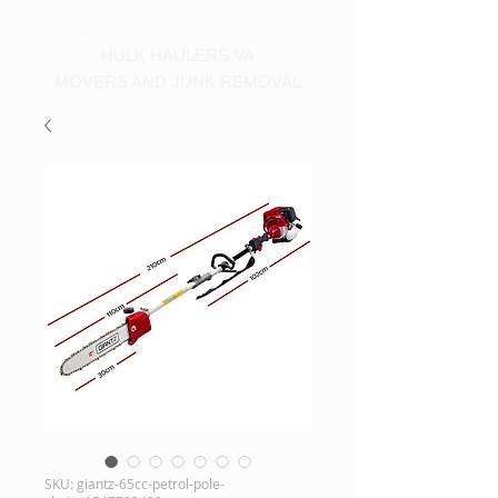
Call us at 540-860-0276
HULK HAULERS VA
MOVERS AND JUNK REMOVAL
SKU: giantz-65cc-petrol-pole-