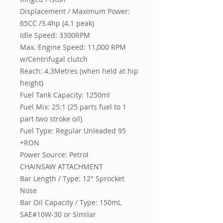
Displacement / Maximum Power:
65CC /3.4hp (4.1 peak)
Idle Speed: 3300RPM
Max. Engine Speed: 11,000 RPM
w/Centrifugal clutch
Reach: 4.3Metres (when held at hip
height)
Fuel Tank Capacity: 1250ml
Fuel Mix: 25:1 (25 parts fuel to 1
part two stroke oil)
Fuel Type: Regular Unleaded 95
+RON
Power Source: Petrol
CHAINSAW ATTACHMENT
Bar Length / Type: 12" Sprocket
Nose
Bar Oil Capacity / Type: 150mL
SAE#10W-30 or Similar