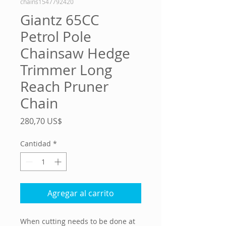
chains1547792420
Giantz 65CC
Petrol Pole
Chainsaw Hedge
Trimmer Long
Reach Pruner
Chain
Precio
280,70 US$
Cantidad
*
Agregar al carrito
When cutting needs to be done at