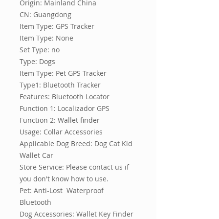
Origin: Mainland China
CN: Guangdong
Item Type: GPS Tracker
Item Type: None
Set Type: no
Type: Dogs
Item Type: Pet GPS Tracker
Type1: Bluetooth Tracker
Features: Bluetooth Locator
Function 1: Localizador GPS
Function 2: Wallet finder
Usage: Collar Accessories
Applicable Dog Breed: Dog Cat Kid 
Wallet Car
Store Service: Please contact us if 
you don't know how to use.
Pet: Anti-Lost  Waterproof  
Bluetooth
Dog Accessories: Wallet Key Finder