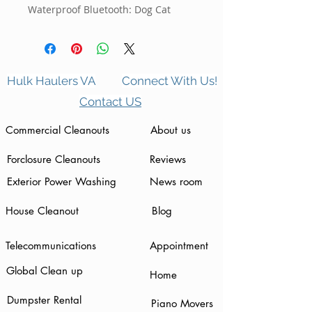
Waterproof Bluetooth: Dog Cat
Hulk Haulers VA
Connect With Us!
Contact US
Commercial Cleanouts
About us
Forclosure Cleanouts
Reviews
Exterior Power Washing
News room
House Cleanout
Blog
Telecommunications
Appointment
Global Clean up
Home
Dumpster Rental
Piano Movers