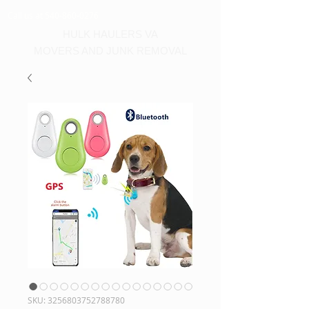
Call us at 540-860-0276
HULK HAULERS VA
MOVERS AND JUNK REMOVAL
SKU: 3256803752788780