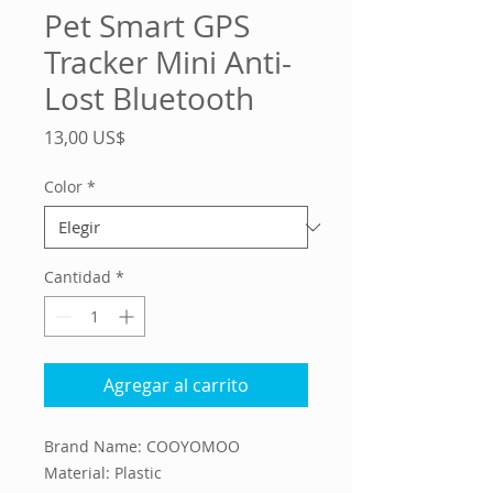
Pet Smart GPS
Tracker Mini Anti-
Lost Bluetooth
Precio
13,00 US$
Color
*
Cantidad
*
Agregar al carrito
Brand Name: COOYOMOO
Material: Plastic