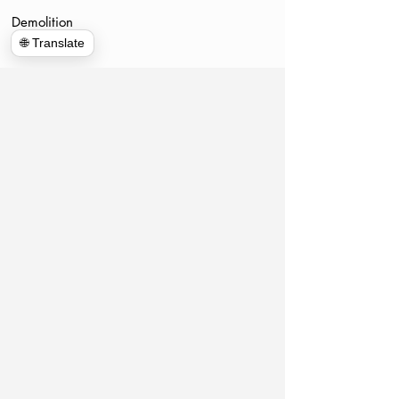
Demolition
🌐 Translate
www.hulkhaulersstephenscityva.com
Hiring Apllication
540-860-0276
hulkhaulersva@gmail.com
Mailing Address: 21 west Cecil Street
Winchester VA
P.O. Box 1102
Stephens City, VA 22655