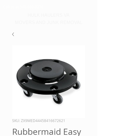
Call us at 540-860-0276
HULK HAULERS VA
MOVERS AND JUNK REMOVAL
SKU: ZX9MED44458416672621
Rubbermaid Easy