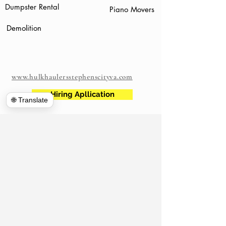
Dumpster Rental
Piano Movers
Demolition
www.hulkhaulersstephenscityva.com
Hiring Apllication
🌐 Translate
540-860-0276
hulkhaulersva@gmail.com
Mailing Address: 21 west Cecil Street
Winchester VA
P.O. Box 1102