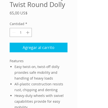
Twist Round Dolly
Precio
65,00 US$
Cantidad
*
Agregar al carrito
Features
Easy twist-on, twist-off dolly
provides safe mobility and
handling of heavy loads
All-plastic construction resists
rust, chipping and denting
Heavy-duty wheels with swivel
capabilities provide for easy
mobility