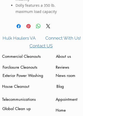
Dolly features a 350 lb.
maximum load capacity
Hulk Haulers VA
Connect With Us!
Contact US
Commercial Cleanouts
About us
Forclosure Cleanouts
Reviews
Exterior Power Washing
News room
House Cleanout
Blog
Telecommunications
Appointment
Global Clean up
Home