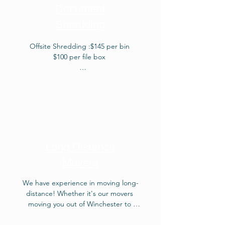
quote about our surreptitious 
Document
Weekly Removal! Mudanzas en 
Shredding
Winchester VA.Junk removal is a 
service that involves the pickup and 
removal of unwanted items, often 
Offsite Shredding :$145 per bin

bulky or large, from a property, 
$100 per file box

ensuring their proper disposal or 
recycling.
Onsite Shredding: $425 per bin

$300 per file box
Long Distance
Movers
We have experience in moving long-
distance! Whether it's our movers 
moving you out of Winchester to 
Portland Maine or moving you from 