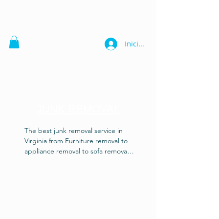
Iniciar sesión
JUNK REMOVAL
The best junk removal service in 
Virginia from Furniture removal to 
appliance removal to sofa removal 
also piano disposal, trash removal, 
debris disposal, garage cleaning, 
gun safes and vault disposal. Our 
junk removal experts know how to 
get the job done right! Heavy or 
light, we'll haul it right! Also get a 