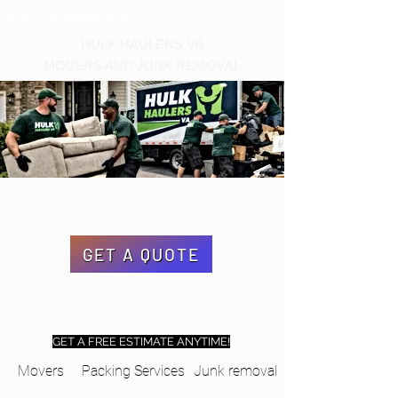
Call us at 540-860-0276
HULK HAULERS VA
MOVERS AND JUNK REMOVAL
GET A QUOTE
GET A FREE ESTIMATE ANYTIME!
Movers
Packing Services
Junk removal