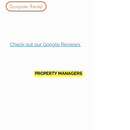
Dumpster Rental
Check out our Google Reviews
PROPERTY MANAGERS