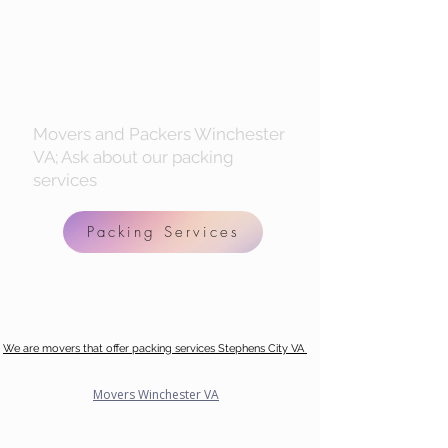
Movers and Packers Winchester
VA; Ask about our packing
services
Packing Services
We are movers that offer packing services Stephens City VA
Movers Winchester VA