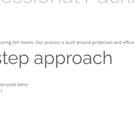
ring DIY moves. Our process is built around protection and effici
step approach
oversized items
.)