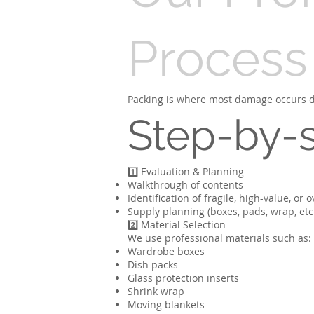
Process
Packing is where most damage occurs du
Step-by-
1️⃣ Evaluation & Planning
Walkthrough of contents
Identification of fragile, high-value, or 
Supply planning (boxes, pads, wrap, etc
2️⃣ Material Selection
We use professional materials such as:
Wardrobe boxes
Dish packs
Glass protection inserts
Shrink wrap
Moving blankets