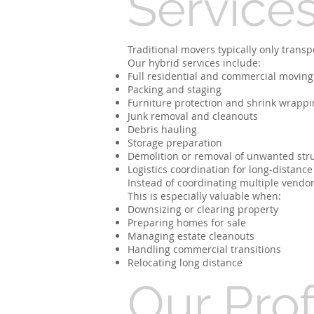
Service
Traditional movers typically only trans
Our hybrid services include:
Full residential and commercial moving
Packing and staging
Furniture protection and shrink wrappi
Junk removal and cleanouts
Debris hauling
Storage preparation
Demolition or removal of unwanted str
Logistics coordination for long-distance
Instead of coordinating multiple vendor
This is especially valuable when:
Downsizing or clearing property
Preparing homes for sale
Managing estate cleanouts
Handling commercial transitions
Relocating long distance
Our Pro