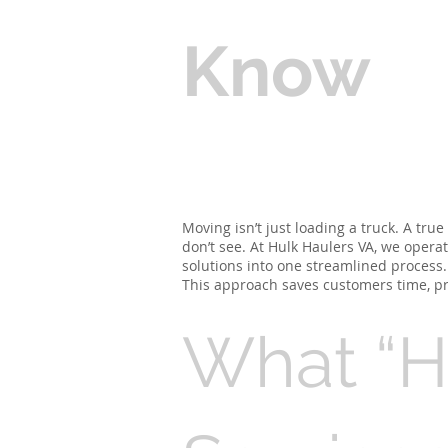
Know
Moving isn’t just loading a truck. A tru
don’t see. At Hulk Haulers VA, we oper
solutions into one streamlined process.
This approach saves customers time, p
What “H