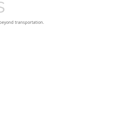
s
beyond transportation.