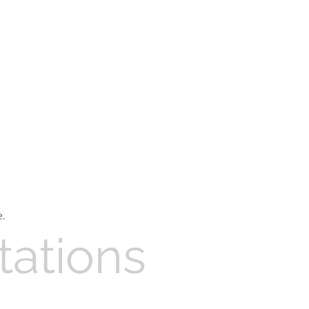
e.
tations