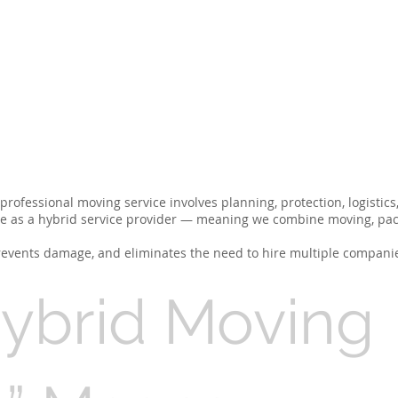
e professional moving service involves planning, protection, logistic
ate as a hybrid service provider — meaning we combine moving, pac
revents damage, and eliminates the need to hire multiple compani
ybrid Moving