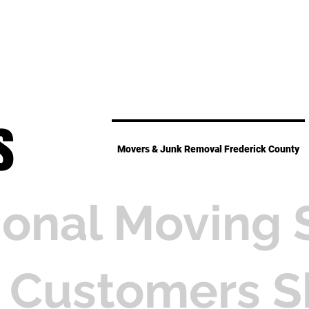
s
Movers & Junk Removal Frederick County
ional Moving 
 Customers S