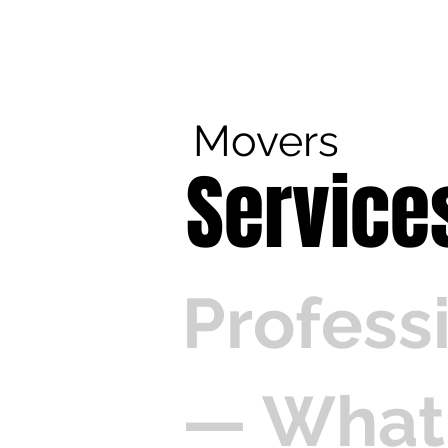
Call us at 540-860-0276
Movers
Service
Profess
— What