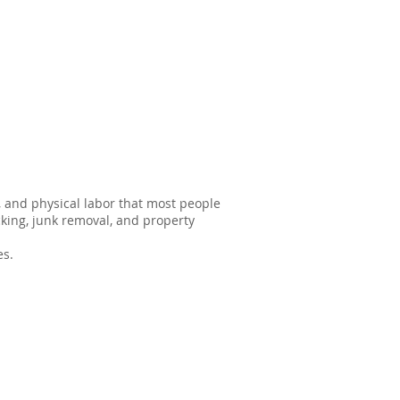
s, and physical labor that most people
king, junk removal, and property
es.