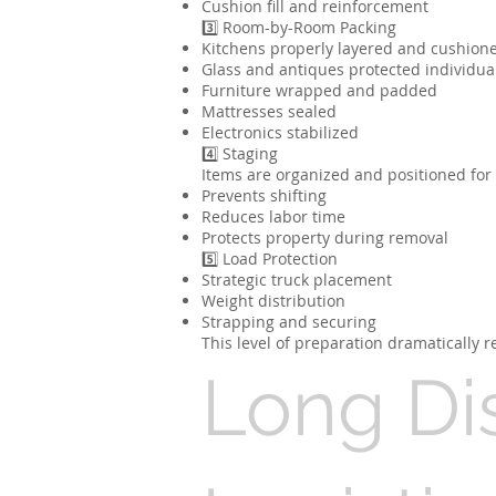
Cushion fill and reinforcement
3️⃣ Room-by-Room Packing
Kitchens properly layered and cushion
Glass and antiques protected individua
Furniture wrapped and padded
Mattresses sealed
Electronics stabilized
4️⃣ Staging
Items are organized and positioned for e
Prevents shifting
Reduces labor time
Protects property during removal
5️⃣ Load Protection
Strategic truck placement
Weight distribution
Strapping and securing
This level of preparation dramatically
Long Di