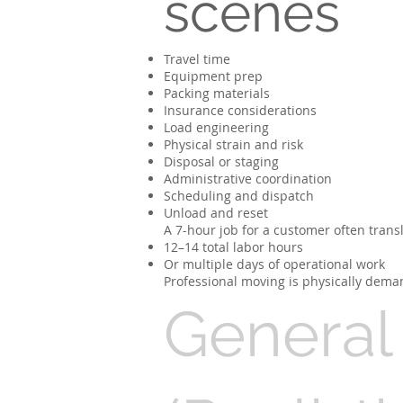
scenes
Travel time
Equipment prep
Packing materials
Insurance considerations
Load engineering
Physical strain and risk
Disposal or staging
Administrative coordination
Scheduling and dispatch
Unload and reset
A 7-hour job for a customer often transl
12–14 total labor hours
Or multiple days of operational work
Professional moving is physically deman
General 