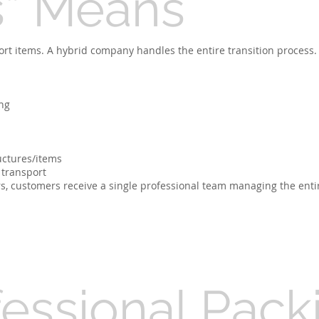
s” Means
port items. A hybrid company handles the entire transition process.
ng
uctures/items
 transport
s, customers receive a single professional team managing the enti
fessional Pack