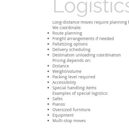
Logistic
Long-distance moves require planning 
We coordinate:
Route planning
Freight arrangements if needed
Palletizing options
Delivery scheduling
Destination unloading coordination
Pricing depends on:
Distance
Weight/volume
Packing level required
Accessibility
Special handling items
Examples of special logistics:
Safes
Pianos
Oversized furniture
Equipment
Multi-stop moves