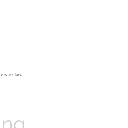
re workflow.
ing