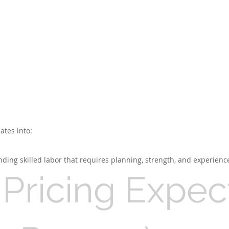
ates into:
ding skilled labor that requires planning, strength, and experienc
Pricing Expec