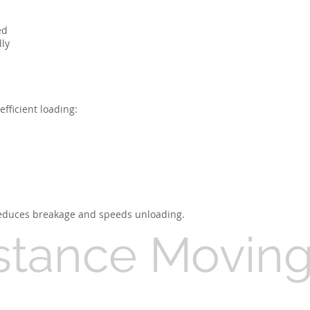
ed
lly
fficient loading:
 reduces breakage and speeds unloading.
stance Movin