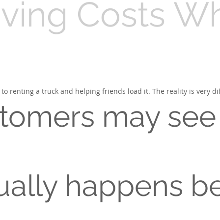
ing Costs Wha
enting a truck and helping friends load it. The reality is very dif
tomers may see
ually happens be