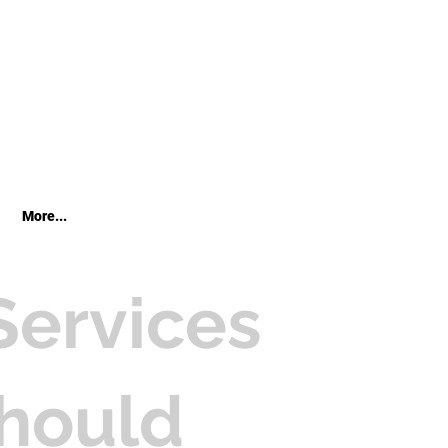
More...
Services
hould