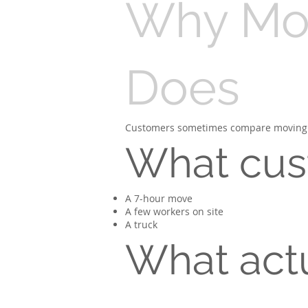
Why Mov
Does
Customers sometimes compare moving to r
What cus
A 7-hour move
A few workers on site
A truck
What act