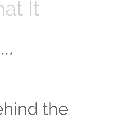
t It
ferent.
hind the